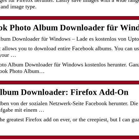
s für Firefox herunter. Easily save images with a wide range
, and image type.
ok Photo Album Downloader für Win
bum Downloader für Windows – Lade es kostenlos von Upto
hat allows you to download entire Facebook albums. You can use
 your …
to Album Downloader für Windows kostenlos herunter. Gan
ebook Photo Album…
lbum Downloader: Firefox Add-On
en von der sozialen Netzwerk-Seite Facebook herunter. Die 
Aufgabe mit einem …
 the greatest Firefox add on ever, or the creepiest, but I can g