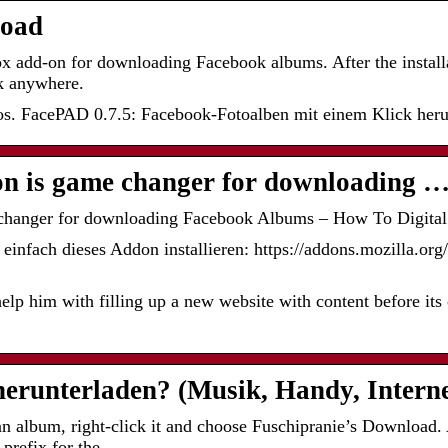
oad
ox add-on for downloading Facebook albums. After the installa
ck anywhere.
. FacePAD 0.7.5: Facebook-Fotoalben mit einem Klick heru
on is game changer for downloading 
 changer for downloading Facebook Albums – How To Digital
einfach dieses Addon installieren: https://addons.mozilla.org
lp him with filling up a new website with content before its o
erunterladen? (Musik, Handy, Interne
album, right-click it and choose Fuschipranie’s Download. 
a prefix for the …