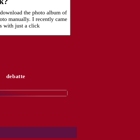
ck?
 download the photo album of
oto manually. I recently came
 with just a click
debatte
ngesagtesten
rends für Frauen von