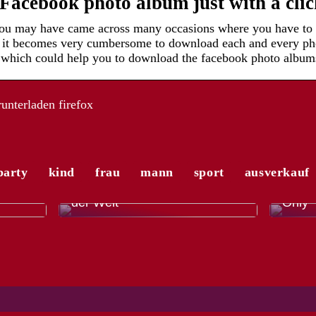
acebook photo album just with a cli
 you may have came across many occasions where you have to
t it becomes very cumbersome to download each and every ph
, which could help you to download the facebook photo albums
nterladen firefox
party
kind
frau
mann
sport
ausverkauf
r
Die a
 mit
El Gordo – die größte Lotterie
Modet
der Welt
Only