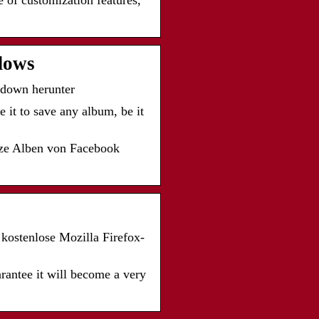
 of customization features,
dows
down herunter
 it to save any album, be it
ze Alben von Facebook
kostenlose Mozilla Firefox-
uarantee it will become a very