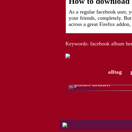
How to download F
As a regular facebook user,
your friends, completely. Bu
across a great Firefox addon
Keywords: facebook album heru
alltag
Die modische Vielfalt de
Trachtenmode für Herren
großen Größen