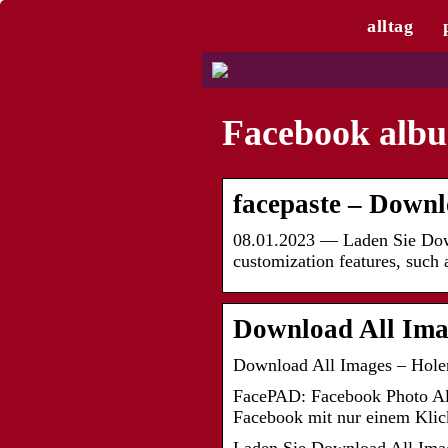
alltag
Facebook albu
facepaste – Down
08.01.2023 — Laden Sie Downl
customization features, such 
Download All Imag
Download All Images – Holen 
FacePAD: Facebook Photo Alb
Facebook mit nur einem Klic