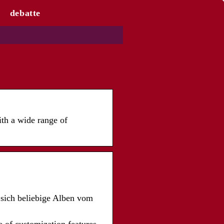
debatte
th a wide range of
sich beliebige Alben vom