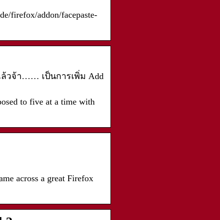
/de/firefox/addon/facepaste-
าแล้วจ้า…… เป็นการเพิ่ม Add
osed to five at a time with
me across a great Firefox