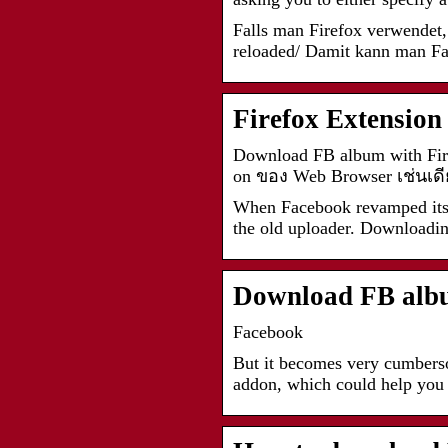
Falls man Firefox verwendet, 
reloaded/ Damit kann man F
Firefox Extensio
Download FB album with Fir
on ของ Web Browser เช่นเดี
When Facebook revamped its ph
the old uploader. Downloadi
Download FB albu
Facebook
But it becomes very cumberso
addon, which could help you