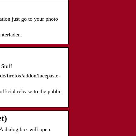
tion just go to your photo
nterladen.
…
 Stuff
/de/firefox/addon/facepaste-
fficial release to the public.
t)
A dialog box will open