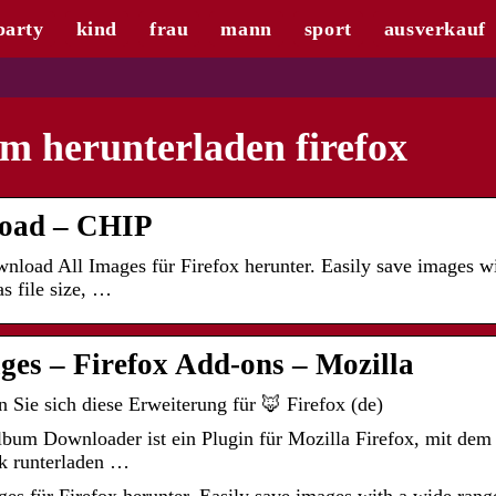
party
kind
frau
mann
sport
ausverkauf
m herunterladen firefox
load – CHIP
oad All Images für Firefox herunter. Easily save images wi
as file size, …
es – Firefox Add-ons – Mozilla
Sie sich diese Erweiterung für 🦊 Firefox (de)
um Downloader ist ein Plugin für Mozilla Firefox, mit dem 
k runterladen …