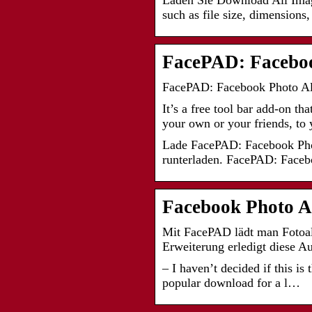
Laden Sie Download All Image
such as file size, dimensions
FacePAD: Facebo
FacePAD: Facebook Photo Al
It’s a free tool bar add-on t
your own or your friends, to
Lade FacePAD: Facebook Pho
runterladen. FacePAD: Fac
Facebook Photo A
Mit FacePAD lädt man Fotoalb
Erweiterung erledigt diese 
– I haven’t decided if this is
popular download for a l…