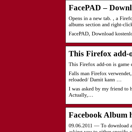
FacePAD – Downl
Opens in a new tab. , a Firef
albums section and right-cli
FacePAD, Download kostenlos
This Firefox add-
This Firefox add-on is game
Falls man Firefox verwendet, 
reloaded/ Damit kann …
I was asked by my friend to he
Actually,…
Facebook Album h
09.06.2011 — To download an 
asking you to either specify 