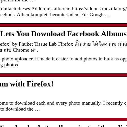
einfach dieses Addon installieren: https://addons.mozilla.org
acebook-Alben komplett herunterladen. Für Google…
n Lets You Download Facebook Albums
efox! by Phuket Tissue Lab Firefox สั้น ง่าย ได้ใจความ ม
ยวกับ Chrome ค่ะ.
oto uploader, it made it easier to add photos in bulk as opp
ng photos
m with Firefox!
me to download each and every photo manually. I recently ca
 to download the …