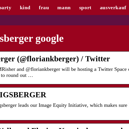
party
kind
frau
mann
sport
ausverkauf
sberger google
rger (@floriankberger) / Twitter
isher and @floriankberger will be hosting a Twitter Space 
 to round out …
IGSBERGER
berger leads our Image Equity Initiative, which makes sure 