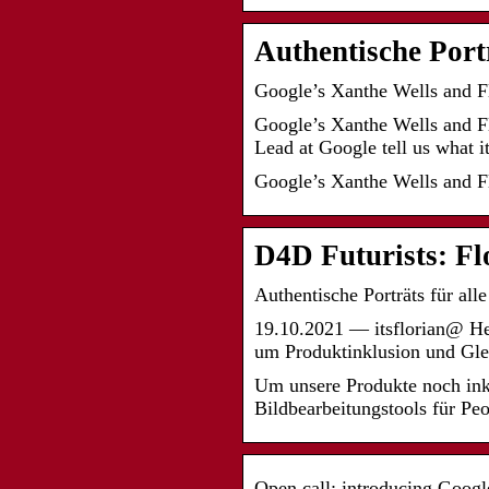
Authentische Port
Google’s Xanthe Wells and F
Google’s Xanthe Wells and F
Lead at Google tell us what i
Google’s Xanthe Wells and Fl
D4D Futurists: F
Authentische Porträts für all
19.10.2021 — itsflorian@ 
um Produktinklusion und Gl
Um unsere Produkte noch ink
Bildbearbeitungstools für Pe
Open call: introducing Googl