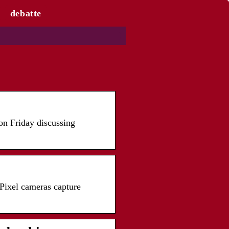
debatte
on Friday discussing
Pixel cameras capture