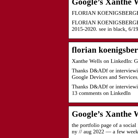
Google’s Xanthe W
FLORIAN KOENIGSBERG
FLORIAN KOENIGSBERGER. abou
2015-2020. see in black, 6/19
florian koenigsbe
Xanthe Wells on LinkedIn: G
Thanks D&ADf or interviewin
Google Devices and Services
Thanks D&ADf or interviewin
13 comments on LinkedIn
Google’s Xanthe W
the portfolio page of a socia
ny // aug 2022 — a few wee