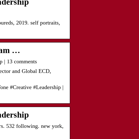
adership
ds, 2019. self portraits,
gram …
ip | 13 comments
ector and Global ECD,
one #Creative #Leadership |
adership
rs. 532 following. new york,