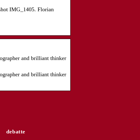
dshot IMG_1405. Florian
grapher and brilliant thinker
grapher and brilliant thinker
debatte
ngesagtesten
rends für Frauen von