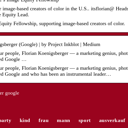
image-based creators of color in the U.S.. itsflorian@ Hea
 Equity Lead.
quity Fellowship, supporting image-based creators of color.
gsberger (Google) | by Project Inkblot | Medium
ur people, Florian Koenigsberger — a marketing genius, photo
lled Google …
ur people, Florian Koenigsberger — a marketing genius, photo
lled Google and who has been an instrumental leader…
er google
party
kind
frau
mann
sport
ausverkauf
r
Die a
 mit
El Gordo – die größte Lotterie
Modet