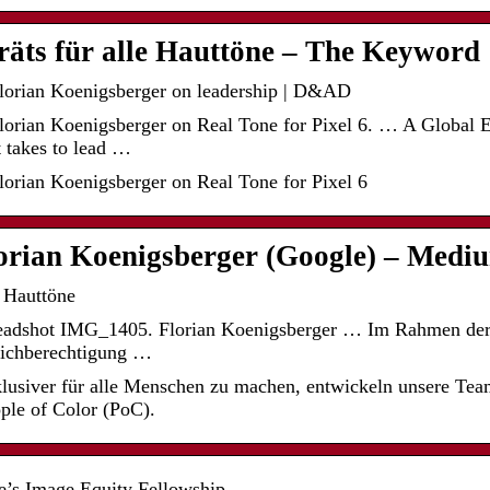
räts für alle Hauttöne – The Keyword
lorian Koenigsberger on leadership | D&AD
lorian Koenigsberger on Real Tone for Pixel 6. … A Global
t takes to lead …
orian Koenigsberger on Real Tone for Pixel 6
lorian Koenigsberger (Google) – Medi
e Hauttöne
Headshot IMG_1405. Florian Koenigsberger … Im Rahmen d
eichberechtigung …
lusiver für alle Menschen zu machen, entwickeln unsere Tea
ople of Color (PoC).
e’s Image Equity Fellowship