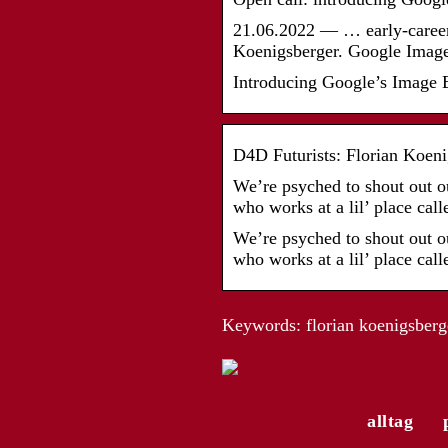
21.06.2022 — … early-career 
Koenigsberger. Google Image
Introducing Google’s Image E
D4D Futurists: Florian Koeni
We’re psyched to shout out o
who works at a lil’ place ca
We’re psyched to shout out o
who works at a lil’ place ca
Keywords: florian koenigsberg
alltag
Die modische Vielfalt de
Trachtenmode für Herren