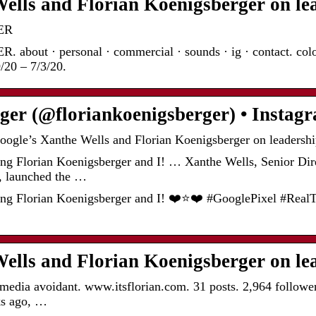
ells and Florian Koenigsberger on le
ER
t · personal · commercial · sounds · ig · contact. coloure
/20 – 7/3/20.
rger (@floriankoenigsberger) • Insta
oogle’s Xanthe Wells and Florian Koenigsberger on leadersh
g Florian Koenigsberger and I! … Xanthe Wells, Senior Dir
, launched the …
g Florian Koenigsberger and I! ❤️⭐️❤️ #GooglePixel #RealT
ells and Florian Koenigsberger on le
l media avoidant. www.itsflorian.com. 31 posts. 2,964 followe
ks ago, …