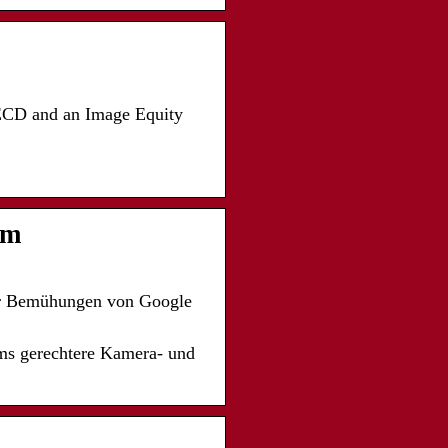
 ECD and an Image Equity
um
er Bemühungen von Google
ms gerechtere Kamera- und