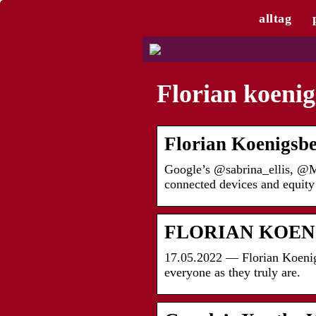
alltag
Florian koenig
Florian Koenigsbe
Google’s @sabrina_ellis, @MR
connected devices and equity
FLORIAN KOEN
17.05.2022 — Florian Koenigs
everyone as they truly are.