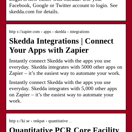
Facebook, Google or Twitter account to login. See
skedda.com for details.
http s://zapier.com › apps › skedda › integrations
Skedda Integrations | Connect
Your Apps with Zapier
Instantly connect Skedda with the apps you use
everyday. Skedda integrates with 5000 other apps on
Zapier – it’s the easiest way to automate your work.
Instantly connect Skedda with the apps you use
everyday. Skedda integrates with 5,000 other apps
on Zapier – it’s the easiest way to automate your
work.
http s://ki.se › onkpat › quantitative…
Quantitative PCR Core Facility