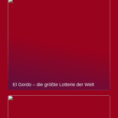
El Gordo – die größte Lotterie der Welt