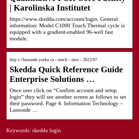
| Karolinska Institutet
https://www.skedda.com/account/login. General
information: Model C1000 Touch Thermal cycle is
equipped with a gradient-enabled 96-well fast
module.
http s://lassonde.yorku.ca › mech › sites › 2022/07
Skedda Quick Reference Guide
Enterprise Solutions …
Once user click on “Confirm account and setup
login” they will see another screen as follows to set
their password. Page 4. Information Technology –
Lassonde …
Keywords: skedda login