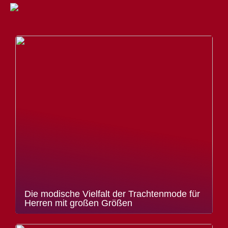
Die modische Vielfalt der Trachtenmode für
Herren mit großen Größen