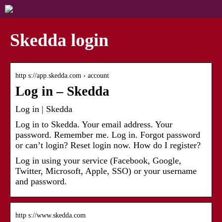
Skedda login
http s://app.skedda.com › account
Log in – Skedda
Log in | Skedda
Log in to Skedda. Your email address. Your
password. Remember me. Log in. Forgot password
or can’t login? Reset login now. How do I register?
Log in using your service (Facebook, Google,
Twitter, Microsoft, Apple, SSO) or your username
and password.
http s://www.skedda.com