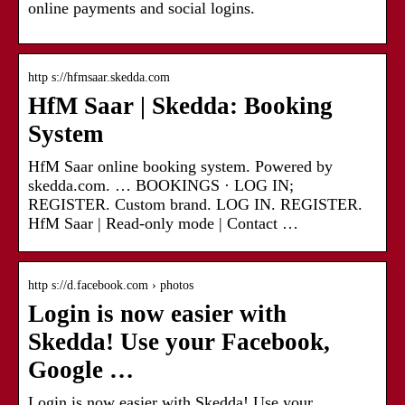
online payments and social logins.
http s://hfmsaar.skedda.com
HfM Saar | Skedda: Booking
System
HfM Saar online booking system. Powered by
skedda.com. … BOOKINGS · LOG IN;
REGISTER. Custom brand. LOG IN. REGISTER.
HfM Saar | Read-only mode | Contact …
http s://d.facebook.com › photos
Login is now easier with
Skedda! Use your Facebook,
Google …
Login is now easier with Skedda! Use your