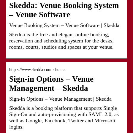
Skedda: Venue Booking System
– Venue Software
Venue Booking System – Venue Software | Skedda
Skedda is the free and elegant online booking,
reservation and scheduling system for the desks,
rooms, courts, studios and spaces at your venue.
http s://www.skedda.com › home
Sign-in Options – Venue
Management – Skedda
Sign-in Options – Venue Management | Skedda
Skedda is a booking platform that supports Single
Sign-On and auto-provisioning with SAML 2.0, as
well as Google, Facebook, Twitter and Microsoft
logins.