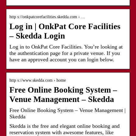
http s://onkpatcorefacilities.skedda.com › …
Log in | OnkPat Core Facilities
– Skedda Login
Log in to OnkPat Core Facilities. You’re looking at
the authentication page for a private venue. If you
have an approved account you can login below.
http s://www.skedda.com › home
Free Online Booking System –
Venue Management – Skedda
Free Online Booking System – Venue Management |
Skedda
Skedda is the free and elegant online booking and
reservation system with awesome features, like