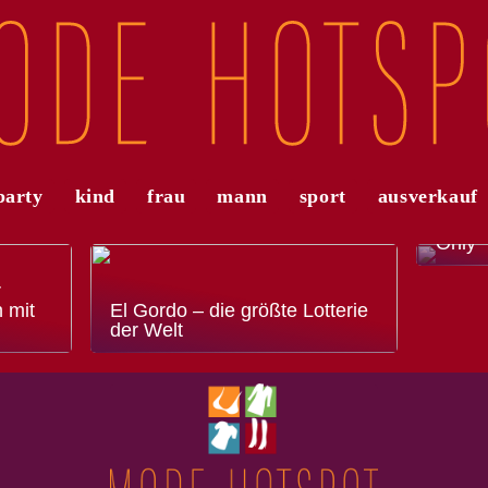
party
kind
frau
mann
sport
ausverkauf
Die a
Modet
Only
r
 mit
El Gordo – die größte Lotterie
der Welt