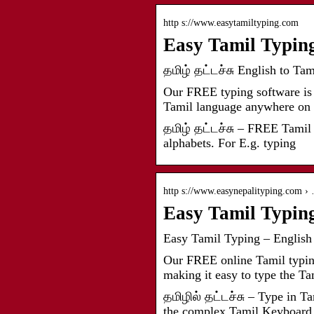
http s://www.easytamiltyping.com
Easy Tamil Typing:
தமிழ் தட்டச்சு English to Ta
Our FREE typing software is 
Tamil language anywhere on
தமிழ் தட்டச்சு – FREE Tamil 
alphabets. For E.g. typing
http s://www.easynepalityping.com ›
Easy Tamil Typing
Easy Tamil Typing – English 
Our FREE online Tamil typing 
making it easy to type the T
தமிழில் தட்டச்சு – Type in T
the complex Tamil Keyboard 