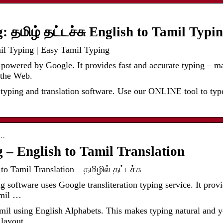
 தமிழ் தட்டச்சு English to Tamil Typi
mil Typing | Easy Tamil Typing
powered by Google. It provides fast and accurate typing – mak
 the Web.
typing and translation software. Use our ONLINE tool to typ
 …
 – English to Tamil Translation
to Tamil Translation – தமிழில் தட்டச்சு
software uses Google transliteration typing service. It provi
amil …
amil using English Alphabets. This makes typing natural and
layout.