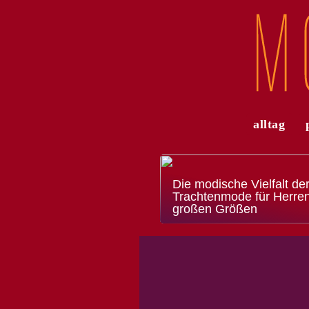
alltag
Die modische Vielfalt de
Trachtenmode für Herren
großen Größen