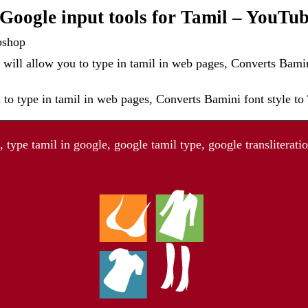
oogle input tools for Tamil – YouTu
bshop
will allow you to type in tamil in web pages, Converts Bamin
 to type in tamil in web pages, Converts Bamini font style t
type tamil in google, google tamil type, google transliteratio