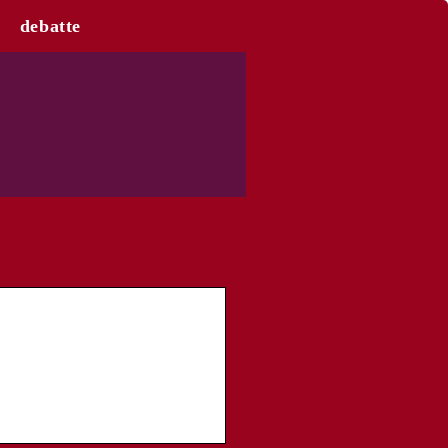
debatte