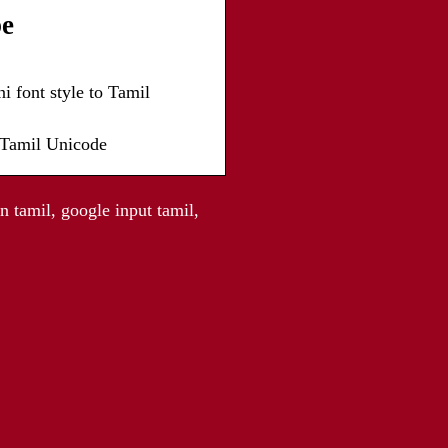
be
i font style to Tamil
o Tamil Unicode
n tamil, google input tamil,