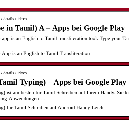
s › details › id=co…
e in Tamil) A – Apps bei Google Play
app is an English to Tamil transliteration tool. Type your T
 App is an English to Tamil Transliteration
s › details › id=co…
amil Typing) – Apps bei Google Play
g) ist am besten für Tamil Schreiben auf Ihrem Handy. Sie 
aging-Anwendungen …
g) für Tamil Schreiben auf Android Handy Leicht