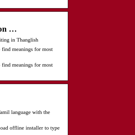
ion …
iting in Thanglish
o find meanings for most
o find meanings for most
 Tamil language with the
 offline installer to type