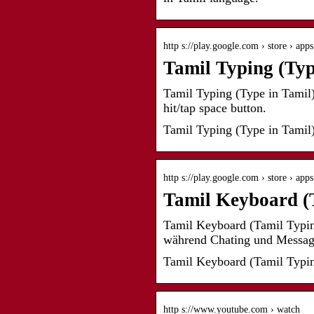
http s://play.google.com › store › app
Tamil Typing (Typ
Tamil Typing (Type in Tamil) 
hit/tap space button.
Tamil Typing (Type in Tamil)
http s://play.google.com › store › app
Tamil Keyboard (T
Tamil Keyboard (Tamil Typin
während Chating und Mess
Tamil Keyboard (Tamil Typin
http s://www.youtube.com › watch