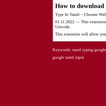
How to download G
Type In Tamil – Chrome We
01.11.2022 — This extension 
Unicode.
This extension will allow you
Keywords: tamil typing google, 
google tamil input