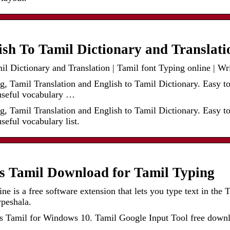
ish To Tamil Dictionary and Translat
l Dictionary and Translation | Tamil font Typing online | Wr
g, Tamil Translation and English to Tamil Dictionary. Easy t
seful vocabulary …
g, Tamil Translation and English to Tamil Dictionary. Easy t
eful vocabulary list.
ls Tamil Download for Tamil Typing
ne is a free software extension that lets you type text in the
ypeshala.
Tamil for Windows 10. Tamil Google Input Tool free download