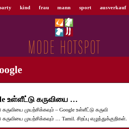
party
kind
frau
mann
sport
ausverkauf
oogle
e உள்ளீட்டு கருவியை …
 கருவியை முயற்சிக்கவும் – Google உள்ளீட்டு கருவி
கருவியை முயற்சிக்கவும் … Tamil. சிறப்பு எழுத்துக்குறிகள்.