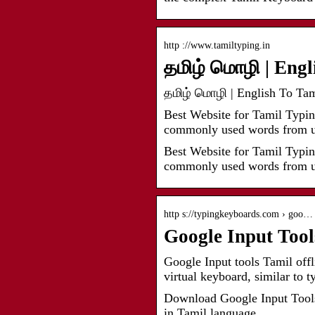
http ://www.tamiltyping.in
தமிழ் மொழி | Engl
தமிழ் மொழி | English To Tami
Best Website for Tamil Typin
commonly used words from u
Best Website for Tamil Typin
commonly used words from us
http s://typingkeyboards.com › goo…
Google Input Too
Google Input tools Tamil offli
virtual keyboard, similar to t
Download Google Input Tools 
in Tamil language.