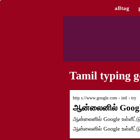
alltag
Tamil typing g
http s://www.google.com › intl › try
ஆன்லைனில் Googl
ஆன்லைனில் Google உள்ளீட்டு
ஆன்லைனில் Google உள்ளீட்டு 