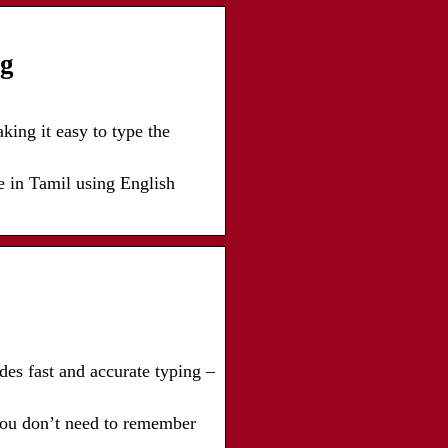
ng
ing it easy to type the
e in Tamil using English
des fast and accurate typing –
 you don’t need to remember