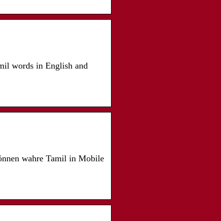
amil words in English and
können wahre Tamil in Mobile