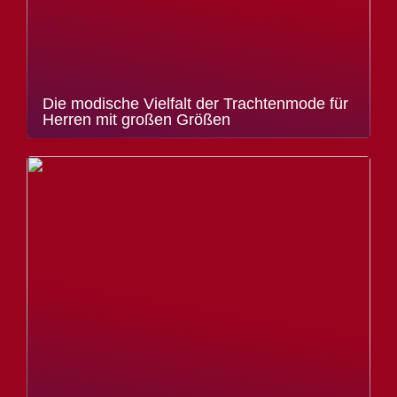
Die modische Vielfalt der Trachtenmode für
Herren mit großen Größen