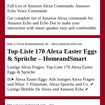
Full List of Amazon Alexa Commands: Amazon
Echo Voice Commands
Get complete list of Amazon Alexa commands for
Amazon Echo and Echo Dot to make your
interaction with smart speaker easy and comfortable.
http s://www.homeandsmart.de › alexa-amazon-echo-eas…
Top-Liste 170 Alexa Easter Eggs
& Sprüche – HomeandSmart
Lustige Alexa Fragen: Top-Liste 170 Alexa Easter
Eggs & Sprüche
lll➤ Alexa Easter Eggs: Alle lustigen Alexa Fragen
und Witze ⭐ Filmzitate, Alexa Sprüche und Co. ✔
Lustige Befehle für Alexa und Amazon Echo ✔