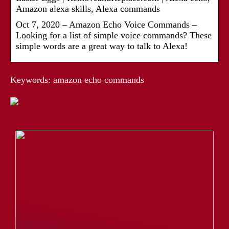
Amazon alexa skills, Alexa commands
Oct 7, 2020 – Amazon Echo Voice Commands –
Looking for a list of simple voice commands? These
simple words are a great way to talk to Alexa!
Keywords: amazon echo commands