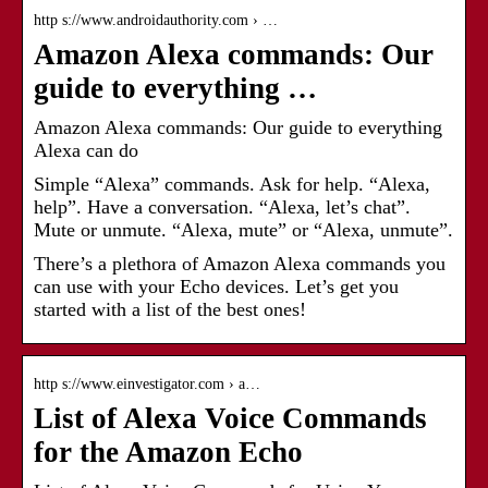
http s://www.androidauthority.com › …
Amazon Alexa commands: Our
guide to everything …
Amazon Alexa commands: Our guide to everything
Alexa can do
Simple “Alexa” commands. Ask for help. “Alexa,
help”. Have a conversation. “Alexa, let’s chat”.
Mute or unmute. “Alexa, mute” or “Alexa, unmute”.
There’s a plethora of Amazon Alexa commands you
can use with your Echo devices. Let’s get you
started with a list of the best ones!
http s://www.einvestigator.com › a…
List of Alexa Voice Commands
for the Amazon Echo