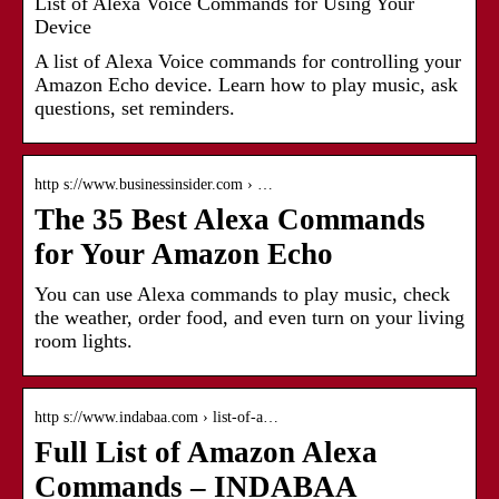
List of Alexa Voice Commands for Using Your
Device
A list of Alexa Voice commands for controlling your
Amazon Echo device. Learn how to play music, ask
questions, set reminders.
http s://www.businessinsider.com › …
The 35 Best Alexa Commands
for Your Amazon Echo
You can use Alexa commands to play music, check
the weather, order food, and even turn on your living
room lights.
http s://www.indabaa.com › list-of-a…
Full List of Amazon Alexa
Commands – INDABAA