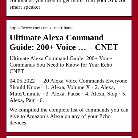
commands you need to get more from your Amazon
smart speaker
http s://www.cnet.com › smart-home
Ultimate Alexa Command
Guide: 200+ Voice … – CNET
Ultimate Alexa Command Guide: 200+ Voice
Commands You Need to Know for Your Echo –
CNET
04.05.2022 — 20 Alexa Voice Commands Everyone
Should Know · 1. Alexa, Volume X · 2. Alexa,
Mute/Unmute · 3. Alexa, Pause · 4. Alexa, Stop · 5.
Alexa, Pair · 6.
We compiled the complete list of commands you can
give to Amazon’s Alexa on any of your Echo
devices.