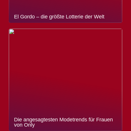
El Gordo – die größte Lotterie der Welt
Die angesagtesten Modetrends für Frauen
von Only