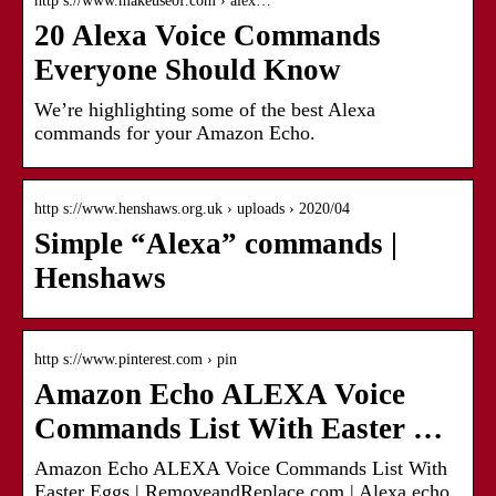
http s://www.makeuseof.com › alex…
20 Alexa Voice Commands
Everyone Should Know
We’re highlighting some of the best Alexa
commands for your Amazon Echo.
http s://www.henshaws.org.uk › uploads › 2020/04
Simple “Alexa” commands |
Henshaws
http s://www.pinterest.com › pin
Amazon Echo ALEXA Voice
Commands List With Easter …
Amazon Echo ALEXA Voice Commands List With
Easter Eggs | RemoveandReplace.com | Alexa echo,