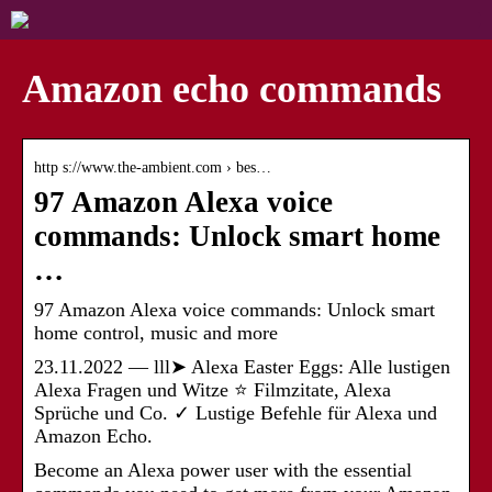
Amazon echo commands
http s://www.the-ambient.com › bes…
97 Amazon Alexa voice
commands: Unlock smart home
…
97 Amazon Alexa voice commands: Unlock smart
home control, music and more
23.11.2022 — lll➤ Alexa Easter Eggs: Alle lustigen
Alexa Fragen und Witze ⭐ Filmzitate, Alexa
Sprüche und Co. ✓ Lustige Befehle für Alexa und
Amazon Echo.
Become an Alexa power user with the essential