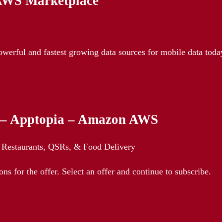
 AWS Marketplace
owerful and fastest growing data sources for mobile data toda
y – Apptopia – Amazon AWS
Restaurants, QSRs, & Food Delivery
ns for the offer. Select an offer and continue to subscribe.