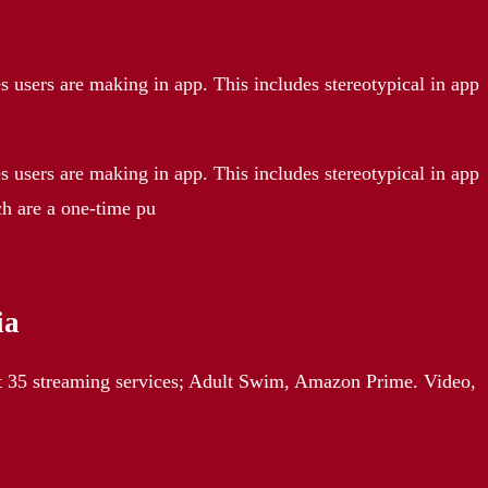
 users are making in app. This includes stereotypical in app
 users are making in app. This includes stereotypical in app
ch are a one-time pu
ia
t 35 streaming services; Adult Swim, Amazon Prime. Video,