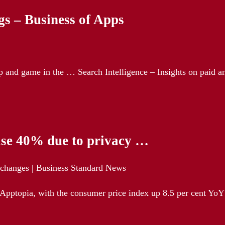
s – Business of Apps
pp and game in the … Search Intelligence – Insights on paid a
ease 40% due to privacy …
y changes | Business Standard News
Apptopia, with the consumer price index up 8.5 per cent YoY