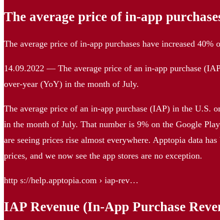
The average price of in-app purchase
The average price of in-app purchases have increased 40%
14.09.2022 — The average price of an in-app purchase (IAP
over-year (YoY) in the month of July.
The average price of an in-app purchase (IAP) in the U.S. 
in the month of July. That number is 9% on the Google Pla
are seeing prices rise almost everywhere. Apptopia data has 
prices, and we now see the app stores are no exception.
http s://help.apptopia.com › iap-rev…
IAP Revenue (In-App Purchase Reve