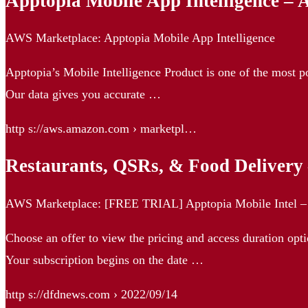
Apptopia Mobile App Intelligence –
AWS Marketplace: Apptopia Mobile App Intelligence
Apptopia’s Mobile Intelligence Product is one of the most p
Our data gives you accurate …
http s://aws.amazon.com › marketpl…
Restaurants, QSRs, & Food Deliver
AWS Marketplace: [FREE TRIAL] Apptopia Mobile Intel – 
Choose an offer to view the pricing and access duration optio
Your subscription begins on the date …
http s://dfdnews.com › 2022/09/14