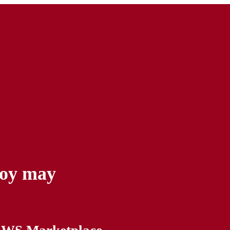
yoy may