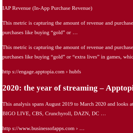
IAP Revenue (In-App Purchase Revenue)
This metric is capturing the amount of revenue and purchases
purchases like buying “gold” or …
This metric is capturing the amount of revenue and purchases
purchases like buying “gold” or “extra lives” in games, whi
http s://engage.apptopia.com › hubfs
2020: the year of streaming – Apptop
This analysis spans August 2019 to March 2020 and looks a
BIGO LIVE, CBS, Crunchyroll, DAZN, DC …
http s://www.businessofapps.com › …