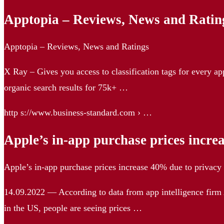
Apptopia – Reviews, News and Rating
Apptopia – Reviews, News and Ratings
X Ray – Gives you access to classification tags for every a
organic search results for 75k+ …
http s://www.business-standard.com › …
Apple’s in-app purchase prices incr
Apple’s in-app purchase prices increase 40% due to privac
14.09.2022 — According to data from app intelligence firm 
in the US, people are seeing prices …