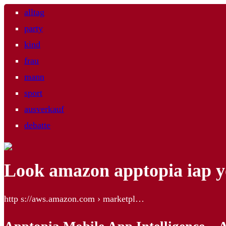
alltag
party
kind
frau
mann
sport
ausverkauf
debatte
Look amazon apptopia iap 
http s://aws.amazon.com › marketpl…