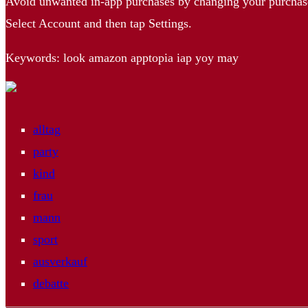
Avoid unwanted in-app purchases by changing your purchas
Select Account and then tap Settings.
Keywords: look amazon apptopia iap yoy may
alltag
party
kind
frau
mann
sport
ausverkauf
debatte