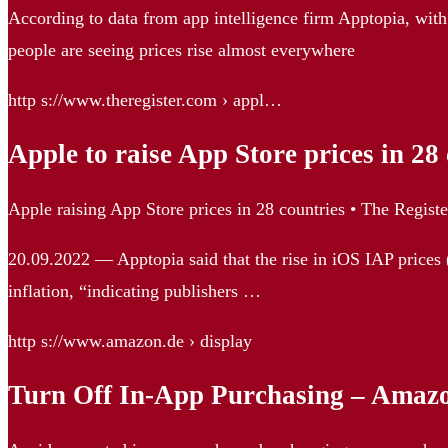
According to data from app intelligence firm Apptopia, with
people are seeing prices rise almost everywhere
http s://www.theregister.com › appl…
Apple to raise App Store prices in 28
Apple raising App Store prices in 28 countries • The Registe
20.09.2022 — Apptopia said that the rise in iOS IAP prices 
inflation, “indicating publishers …
http s://www.amazon.de › display
Turn Off In-App Purchasing – Amaz