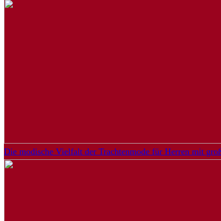
Die modische Vielfalt der Trachtenmode für Herren mit gr