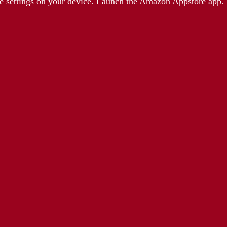
e settings on your device. Launch the Amazon Appstore app.