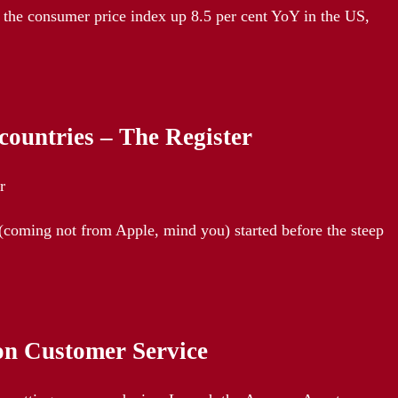
 the consumer price index up 8.5 per cent YoY in the US,
 countries – The Register
r
(coming not from Apple, mind you) started before the steep
on Customer Service