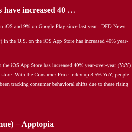
s have increased 40 …
 on iOS and 9% on Google Play since last year | DFD News
) in the U.S. on the iOS App Store has increased 40% year-
on the iOS App Store has increased 40% year-over-year (YoY)
y store. With the Consumer Price Index up 8.5% YoY, people
been tracking consumer behavioral shifts due to these rising
nue) – Apptopia